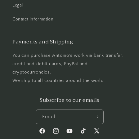
Legal
Contact Information
Payments and Shipping
You can purchase Antonio's work via bank transfer,
credit and debit cards, PayPal and
cryptocurrencies.
We ship to all countries around the world
Subscribe to our emails
Email
Facebook
Instagram
YouTube
TikTok
X