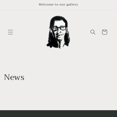
Skip to
Welcome to our gallery
content
Cart
News