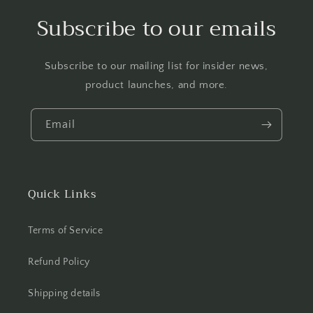
Subscribe to our emails
Subscribe to our mailing list for insider news,
product launches, and more.
Email
Quick Links
Terms of Service
Refund Policy
Shipping details