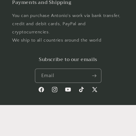
Payments and Shipping
You can purchase Antonio's work via bank transfer,
credit and debit cards, PayPal and
cryptocurrencies.
We ship to all countries around the world
Subscribe to our emails
Email
Facebook
Instagram
YouTube
TikTok
X
(Twitter)
Country/region
Language
Germany | EUR €
English