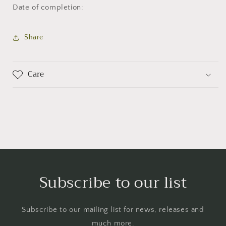
Date of completion:
Share
Care
Subscribe to our list
Subscribe to our mailing list for news, releases and
much more.