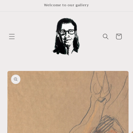
Skip to
Welcome to our gallery
content
Cart
Skip to
product
information