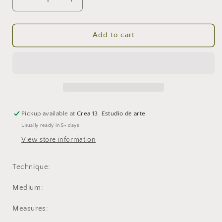
Decrease
Increase
quantity
quantity
for
for
Clinging
Clinging
Add to cart
to
to
the
the
Smoke
Smoke
2
2
Pickup available at
Crea 13. Estudio de arte
Usually ready in 5+ days
View store information
Technique:
Medium:
Measures: