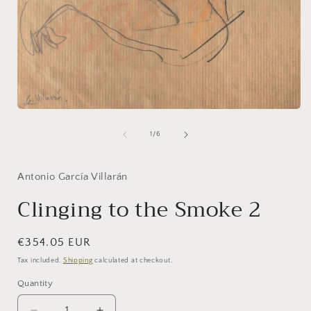
i
Open
media
1
of
1
/
6
in
modal
Antonio García Villarán
Clinging to the Smoke 2
Regular
€354.05 EUR
price
Tax included.
Shipping
calculated at checkout.
Quantity