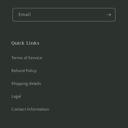
Email
Quick Links
Terms of Service
Refund Policy
Shipping details
Legal
Contact Information