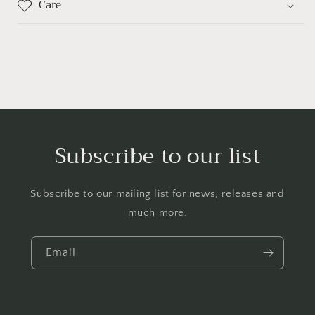
Care
Subscribe to our list
Subscribe to our mailing list for news, releases and
much more.
Email