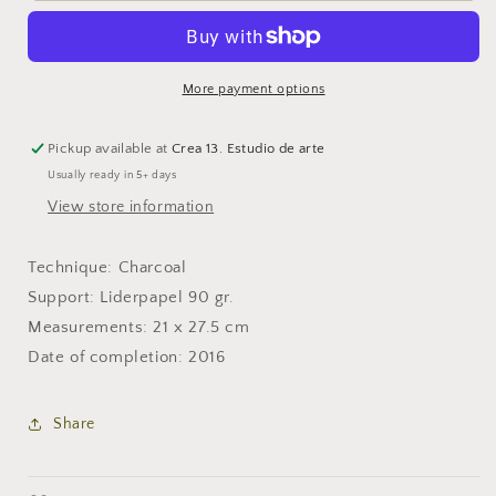
More payment options
Pickup available at
Crea 13. Estudio de arte
Usually ready in 5+ days
View store information
Technique: Charcoal
Support: Liderpapel 90 gr.
Measurements: 21 x 27.5 cm
Date of completion: 2016
Share