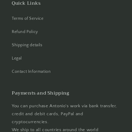
Quick Links
Terms of Service
Refund Policy
Shipping details
Legal
Contact Information
Payments and Shipping
You can purchase Antonio's work via bank transfer,
credit and debit cards, PayPal and
cryptocurrencies.
We ship to all countries around the world