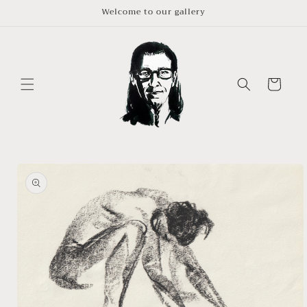
Skip to
Welcome to our gallery
content
Cart
Skip to
product
information