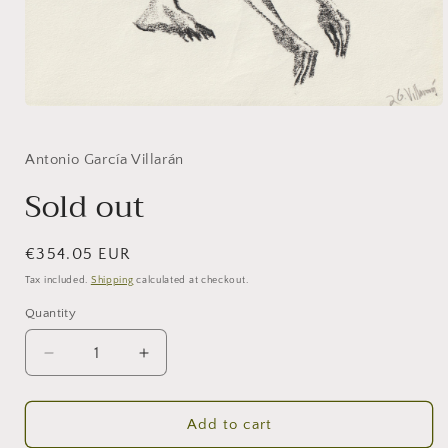
Open
media
1
in
Antonio García Villarán
modal
Sold out
Regular
€354.05 EUR
price
Tax included.
Shipping
calculated at checkout.
Quantity
Decrease
Increase
quantity
quantity
for
for
Sold
Sold
Add to cart
out
out