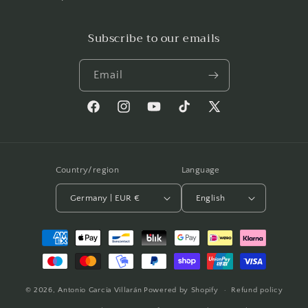
Subscribe to our emails
Email
Facebook
Instagram
YouTube
TikTok
X
(Twitter)
Country/region
Language
Germany | EUR €
English
Payment
methods
© 2026,
Antonio García Villarán
Powered by Shopify
Refund policy