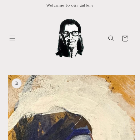
Skip to
Welcome to our gallery
content
Cart
Skip to
product
information