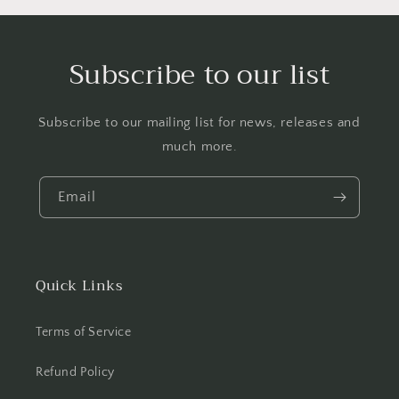
Subscribe to our list
Subscribe to our mailing list for news, releases and
much more.
Email
Quick Links
Terms of Service
Refund Policy