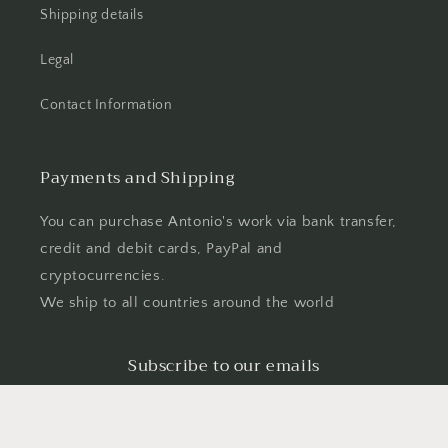
Shipping details
Legal
Contact Information
Payments and Shipping
You can purchase Antonio's work via bank transfer,
credit and debit cards, PayPal and
cryptocurrencies.
We ship to all countries around the world
Subscribe to our emails
Email