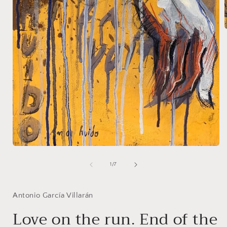
i
Open
media
1
of
1
/
7
in
modal
Antonio García Villarán
Love on the run. End of the