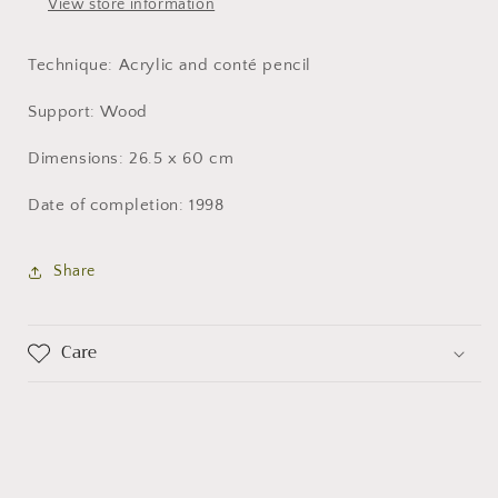
View store information
Technique: Acrylic and conté pencil
Support: Wood
Dimensions: 26.5 x 60 cm
Date of completion: 1998
Share
Care