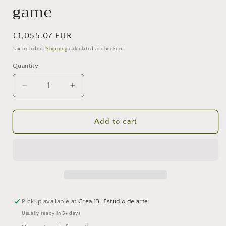
game
Regular
€1,055.07 EUR
price
Tax included.
Shipping
calculated at checkout.
Quantity
Decrease
Increase
quantity
quantity
for
for
Love
Love
Add to cart
on
on
the
the
run.
run.
End
End
of
of
the
the
game
game
Pickup available at
Crea 13. Estudio de arte
Usually ready in 5+ days