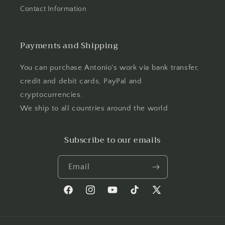
Contact Information
Payments and Shipping
You can purchase Antonio's work via bank transfer,
credit and debit cards, PayPal and
cryptocurrencies.
We ship to all countries around the world
Subscribe to our emails
Email
Facebook
Instagram
YouTube
TikTok
X
(Twitter)