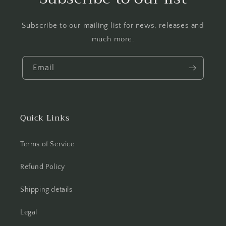
Subscribe to our mailing list for news, releases and
much more.
Email
Quick Links
Terms of Service
Refund Policy
Shipping details
Legal