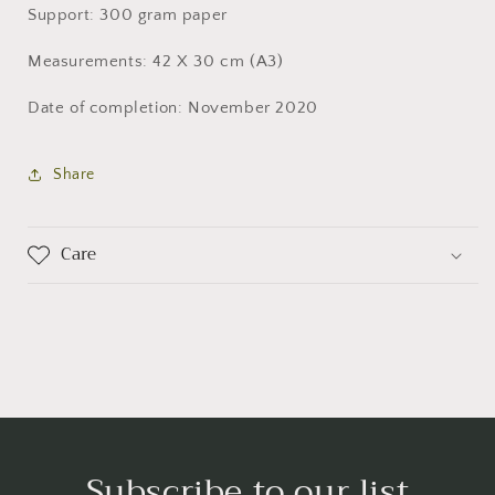
Support: 300 gram paper
Measurements: 42 X 30 cm (A3)
Date of completion: November 2020
Share
Care
Subscribe to our list