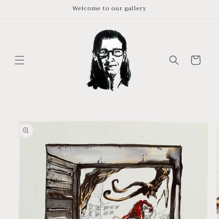
Skip to
Welcome to our gallery
content
Cart
Skip to
product
information