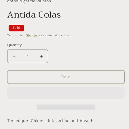
antonio garcía villarán
Antida Colas
Sold
Tax included.
Shipping
calculated at checkout.
Quantity
Decrease
Increase
quantity
quantity
for
for
Antida
Antida
Sold
Colas
Colas
Technique: Chinese ink, aniline and bleach