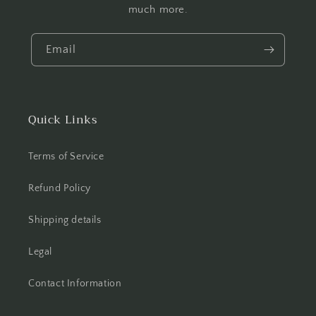
much more.
Email
Quick Links
Terms of Service
Refund Policy
Shipping details
Legal
Contact Information