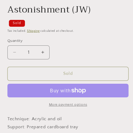
Astonishment (JW)
Sold
Tax included.
Shipping
calculated at checkout.
Quantity
Decrease
Increase
quantity
quantity
for
for
Astonishment
Astonishment
Sold
(JW)
(JW)
More payment options
Technique: Acrylic and oil
Support: Prepared cardboard tray