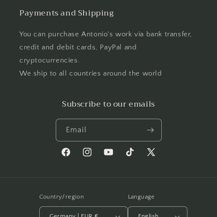
Payments and Shipping
You can purchase Antonio's work via bank transfer,
credit and debit cards, PayPal and
cryptocurrencies.
We ship to all countries around the world
Subscribe to our emails
Email
Facebook
Instagram
YouTube
TikTok
X
(Twitter)
Country/region
Language
Germany | EUR €
English