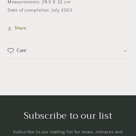
Measurements: 28.5 X 22 cm
Date of completion: July 2023
Share
Care
Subscribe to our list
Subscribe to our mailing list for news, releases and