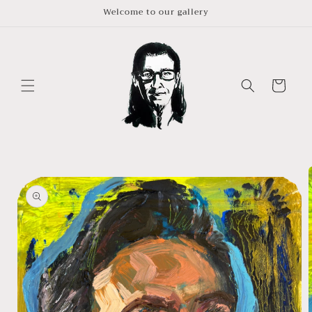
Skip to
Welcome to our gallery
content
Cart
Skip to
product
information