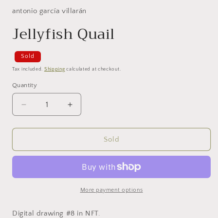
antonio garcía villarán
Jellyfish Quail
Sold
Tax included.
Shipping
calculated at checkout.
Quantity
Decrease
Increase
quantity
quantity
for
for
Jellyfish
Jellyfish
Sold
Quail
Quail
More payment options
Digital drawing #8 in NFT.