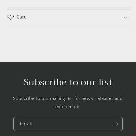
Care
Subscribe to our list
Subscribe to our mailing list for news, releases and
much more.
Email