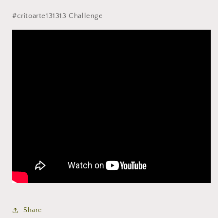
#critoarte131313 Challenge
Share