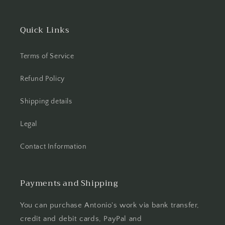
Quick Links
Terms of Service
Refund Policy
Shipping details
Legal
Contact Information
Payments and Shipping
You can purchase Antonio's work via bank transfer,
credit and debit cards, PayPal and