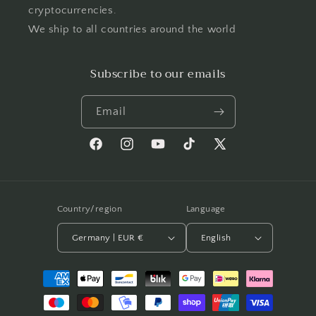
cryptocurrencies.
We ship to all countries around the world
Subscribe to our emails
Email
Facebook
Instagram
YouTube
TikTok
X
(Twitter)
Country/region
Language
Germany | EUR €
English
Payment
methods