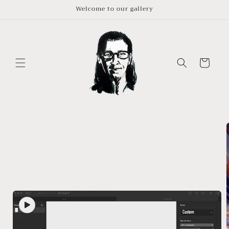
Skip to
Welcome to our gallery
content
Cart
Skip to
product
information