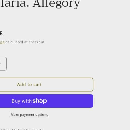
laria. Allegory
UR
ing
calculated at checkout.
Increase
quantity
for
Candelaria.
Add to cart
Allegory
IX.
More payment options