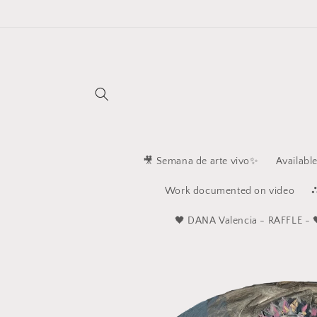
Skip to
content
🎥 Semana de arte vivo✨
Availabl
Work documented on video
⛬
🖤 ​​DANA Valencia - RAFFLE - 
Skip to
product
information