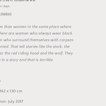
at
Crea 13. Estudio de arte
5+ days
ormation
n than women in the same place where
 there are women who always wear black.
n who surround themselves with corpses
ied. That tell stories like the stork, the
s or the red riding hood and the wolf. They
 in a story and that is terrible.
s
162 x 130 cm
ion: July 2017