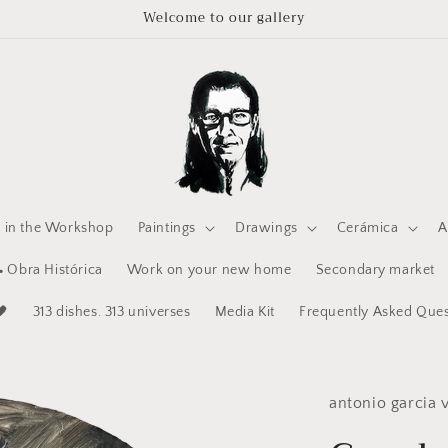
Welcome to our gallery
e in the Workshop
Paintings
Drawings
Cerámica
A
 Obra Histórica
Work on your new home
Secondary market
🖤
313 dishes. 313 universes
Media Kit
Frequently Asked Ques
antonio garcia v