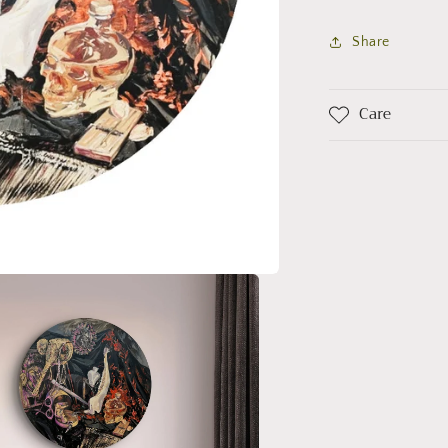
er
Share
Care