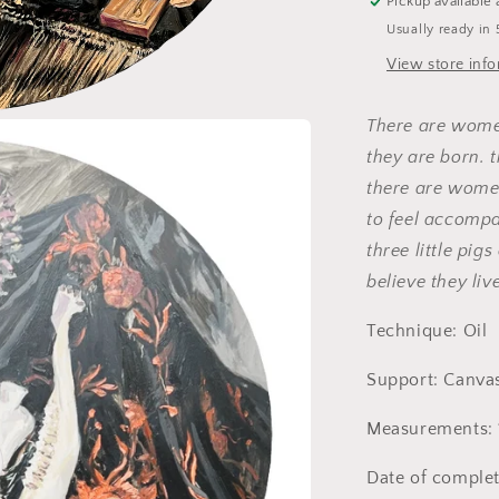
Pickup available 
Usually ready in 
View store inf
There are wome
they are born.
there are wome
to feel accompan
three little pig
believe they live
Technique: Oil
Support: Canva
Measurements: 
Date of complet