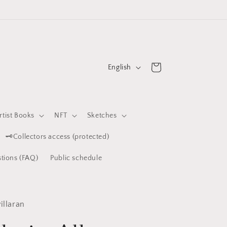
L
Cart
English
a
n
g
rtist Books
NFT
Sketches
u
🗝️Collectors access (protected)
a
g
tions (FAQ)
Public schedule
e
illaran