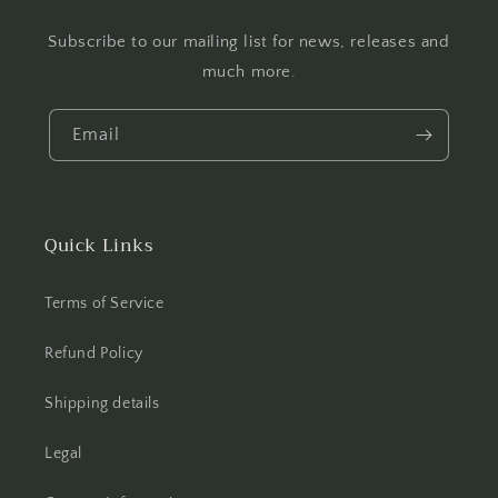
Subscribe to our mailing list for news, releases and
much more.
Email
Quick Links
Terms of Service
Refund Policy
Shipping details
Legal