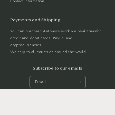
Contact Information
Payments and Shipping
You can purchase Antonio's work via bank transfer,
credit and debit cards, PayPal and
cryptocurrencies.
We ship to all countries around the world
Subscribe to our emails
Email
Facebook
Instagram
YouTube
TikTok
X
(Twitter)