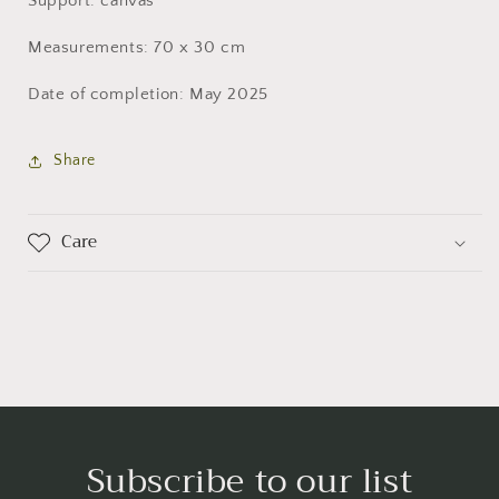
Support: canvas
Measurements: 70 x 30 cm
Date of completion: May 2025
Share
Care
Subscribe to our list