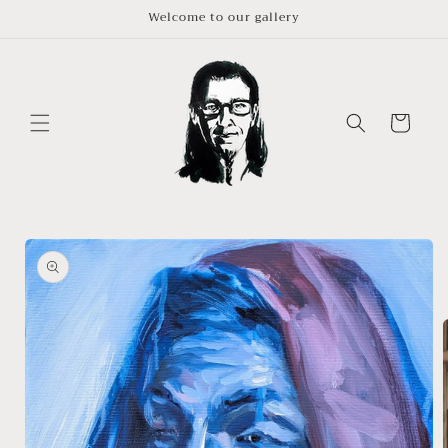
Skip to
Welcome to our gallery
content
Cart
Skip to
product
information