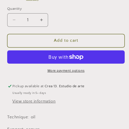
Quantity
Decrease
Increase
quantity
quantity
for
for
The
The
Add to cart
happy
happy
pilgrim
pilgrim
More payment options
Pickup available at
Crea 13. Estudio de arte
Usually ready in 5+ days
View store information
Technique: oil