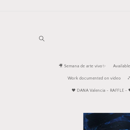
Skip to
content
🎥 Semana de arte vivo✨
Availabl
Work documented on video
⛬
🖤 ​​DANA Valencia - RAFFLE - 
Skip to
product
information