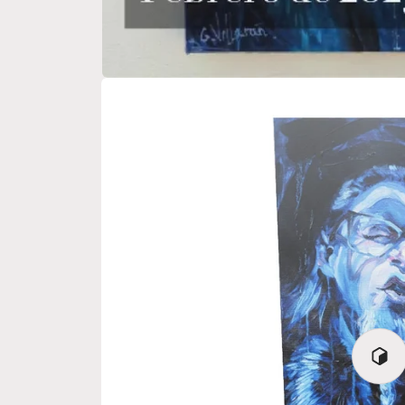
Play
3D
View