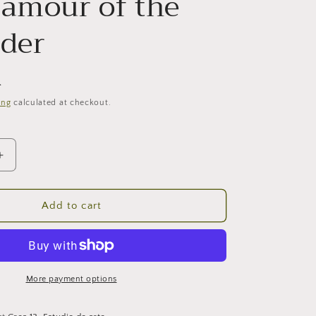
lamour of the
ider
R
ing
calculated at checkout.
Increase
quantity
for
The
Add to cart
glamour
of
the
outsaider
More payment options