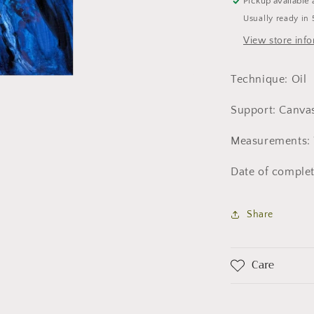
Pickup available 
Usually ready in 
View store inf
Technique: Oil
Support: Canva
Measurements: 
Date of complet
Share
Care