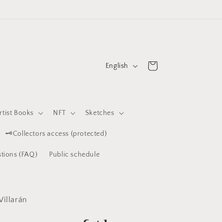
L
Cart
English
a
n
g
rtist Books
NFT
Sketches
u
🗝️Collectors access (protected)
a
g
tions (FAQ)
Public schedule
e
Villarán