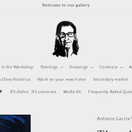
Welcome to our gallery
e in the Workshop
Paintings
Drawings
Cerámica
A
 Obra Histórica
Work on your new home
Secondary market
🖤
313 dishes. 313 universes
Media Kit
Frequently Asked Ques
Antonio García 