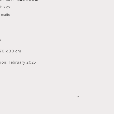
at
Crea 13. Estudio de arte
5+ days
ormation
s
70 x 30 cm
ion: February 2025