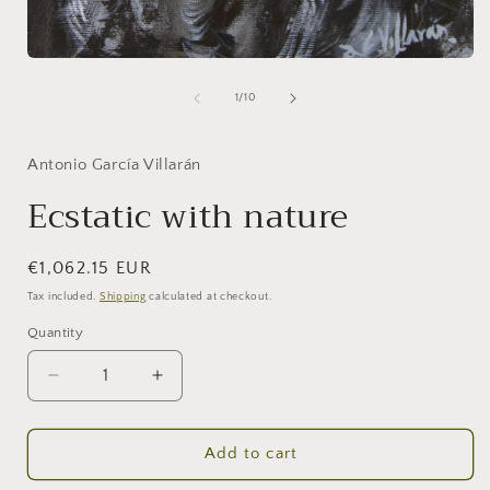
Open
media
1
of
1
/
10
in
modal
Antonio García Villarán
Ecstatic with nature
Regular
€1,062.15 EUR
price
Tax included.
Shipping
calculated at checkout.
Quantity
Decrease
Increase
quantity
quantity
for
for
Ecstatic
Ecstatic
Add to cart
with
with