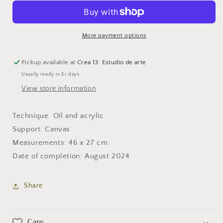
nature
nature
More payment options
Pickup available at
Crea 13. Estudio de arte
Usually ready in 5+ days
View store information
Technique: Oil and acrylic
Support: Canvas
Measurements: 46 x 27 cm.
Date of completion: August 2024
Share
Care