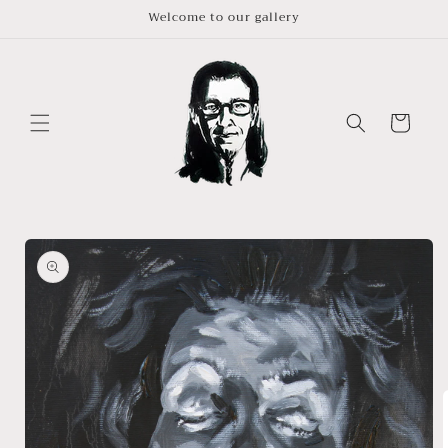
Skip to
Welcome to our gallery
content
Cart
Skip to
product
information