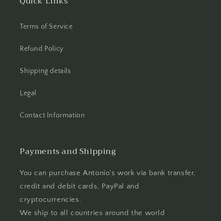
Quick Links
Terms of Service
Refund Policy
Shipping details
Legal
Contact Information
Payments and Shipping
You can purchase Antonio's work via bank transfer,
credit and debit cards, PayPal and
cryptocurrencies.
We ship to all countries around the world