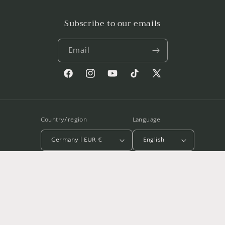
Subscribe to our emails
Email
Facebook
Instagram
YouTube
TikTok
X
(Twitter)
Country/region
Language
Germany | EUR €
English
Payment
methods
© 2026,
Antonio García Villarán
Powered by Shopify
Refund policy
Privacy policy
Terms of service
Shipping policy