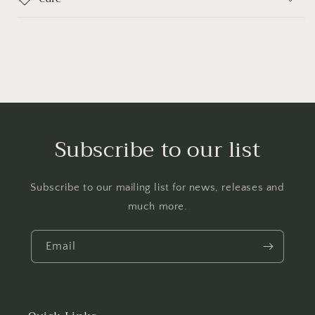
Subscribe to our list
Subscribe to our mailing list for news, releases and
much more.
Email