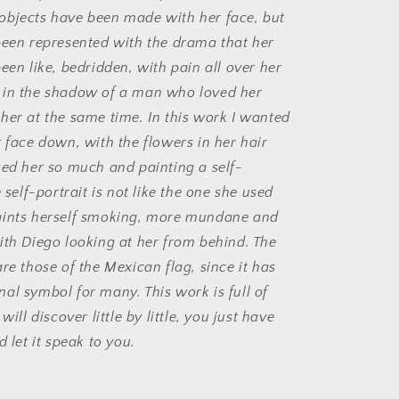
objects have been made with her face, but
been represented with the drama that her
een like, bedridden, with pain all over her
 in the shadow of a man who loved her
her at the same time. In this work I wanted
r face down, with the flowers in her hair
zed her so much and painting a self-
e self-portrait is not like the one she used
aints herself smoking, more mundane and
ith Diego looking at her from behind. The
re those of the Mexican flag, since it has
al symbol for many. This work is full of
will discover little by little, you just have
d let it speak to you.