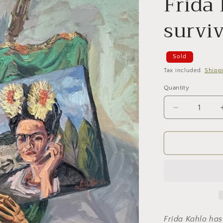
Frida
survi
Sold
Tax included.
Shipp
Quantity
Decrease
quantity
for
Frida
Kahlo.
The
survivor
Frida Kahlo has