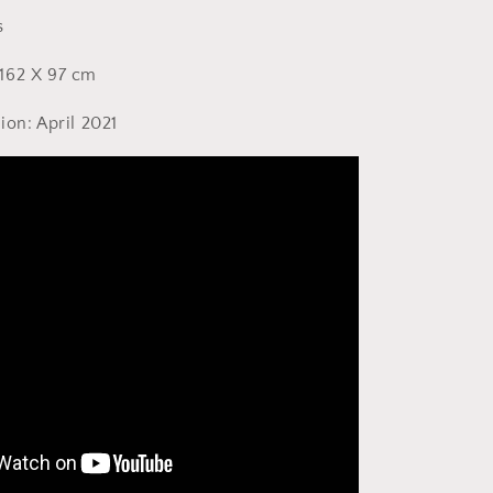
s
162 X 97 cm
ion: April 2021