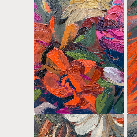
media
medi
4
5
in
in
modal
moda
Open
Open
media
medi
6
7
in
in
modal
moda