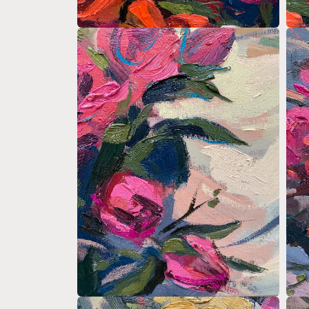
Open
Open
media
medi
2
3
in
in
modal
moda
Open
Open