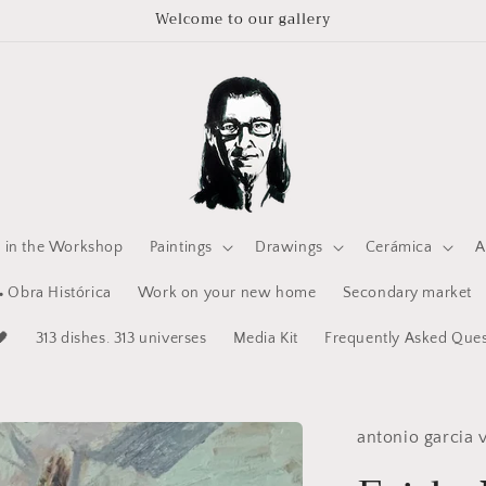
Welcome to our gallery
e in the Workshop
Paintings
Drawings
Cerámica
A
 Obra Histórica
Work on your new home
Secondary market
🖤
313 dishes. 313 universes
Media Kit
Frequently Asked Ques
antonio garcia v