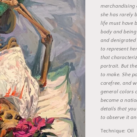
merchandising 
she has rarely 
life must have b
body and being
and denigrated 
to represent he
that characteri
portrait. But th
to make. She p
carefree, and w
general colors a
become a nation
details that you 
to observe it an
Technique: Oil