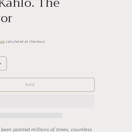
 Kahlo. The
vor
ing
calculated at checkout.
Increase
quantity
for
Frida
Sold
Kahlo.
The
survivor
 been painted millions of times, countless