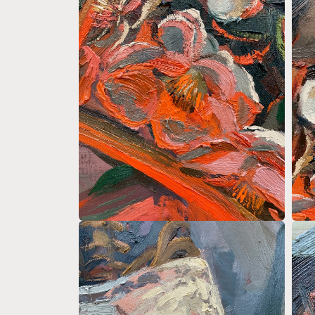
Open
Open
media
medi
8
9
in
in
modal
moda