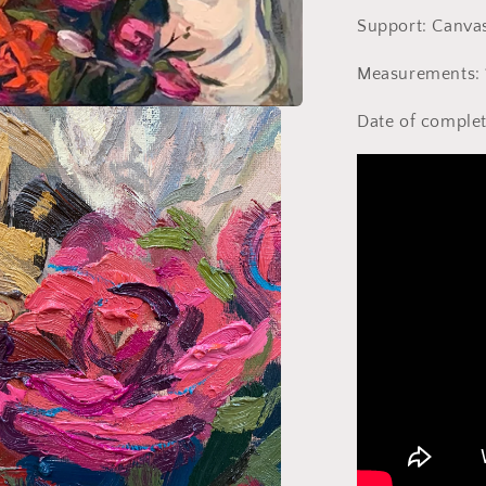
Support: Canva
Measurements: 
Date of complet