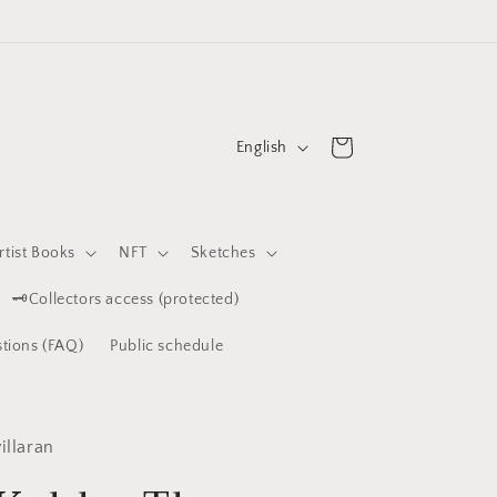
L
Cart
English
a
n
g
rtist Books
NFT
Sketches
u
🗝️Collectors access (protected)
a
g
tions (FAQ)
Public schedule
e
illaran