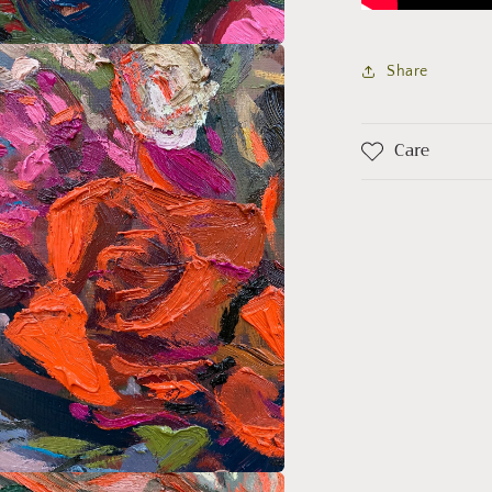
a
Share
l
Care