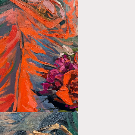
a
l
a
l