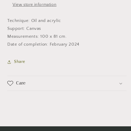
View store information
Technique: Oil and acrylic
Support: Canvas
Measurements: 100 x 81 cm.
Date of completion: February 2024
Share
Care