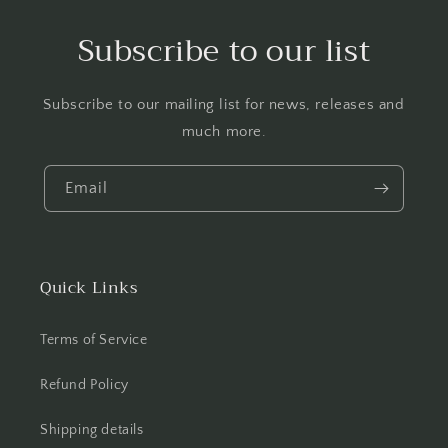
Subscribe to our list
Subscribe to our mailing list for news, releases and
much more.
Email
Quick Links
Terms of Service
Refund Policy
Shipping details