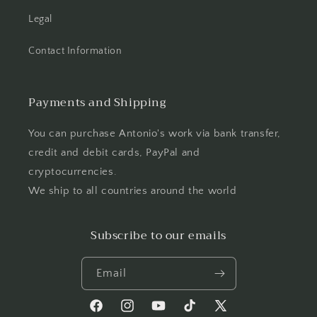
Legal
Contact Information
Payments and Shipping
You can purchase Antonio's work via bank transfer,
credit and debit cards, PayPal and
cryptocurrencies.
We ship to all countries around the world
Subscribe to our emails
Email
Facebook
Instagram
YouTube
TikTok
X