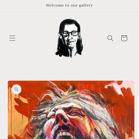
Skip to
Welcome to our gallery
content
Cart
Skip to
product
information