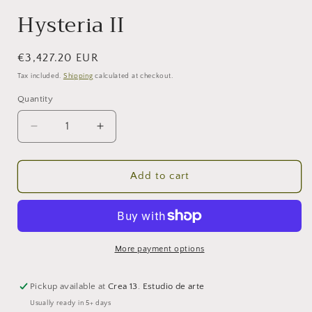
Hysteria II
Regular
€3,427.20 EUR
price
Tax included.
Shipping
calculated at checkout.
Quantity
Decrease
Increase
quantity
quantity
for
for
Hysteria
Hysteria
Add to cart
II
II
More payment options
Pickup available at
Crea 13. Estudio de arte
Usually ready in 5+ days