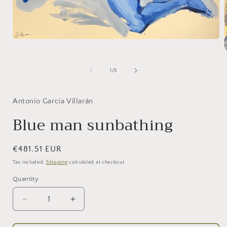
Open
media
1
in
of
1
/
5
modal
i
Antonio García Villarán
Blue man sunbathing
Regular
€481.51 EUR
price
Tax included.
Shipping
calculated at checkout.
Quantity
Decrease
Increase
quantity
quantity
for
for