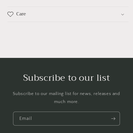
Care
Subscribe to our list
Subscribe to our mailing list for news, releases and
much more.
Email