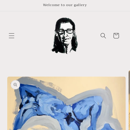
Skip to
Welcome to our gallery
content
Cart
Skip to
product
information