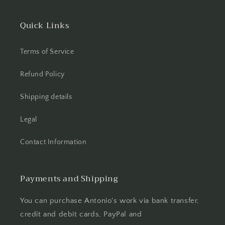
Quick Links
Terms of Service
Refund Policy
Shipping details
Legal
Contact Information
Payments and Shipping
You can purchase Antonio's work via bank transfer,
credit and debit cards, PayPal and