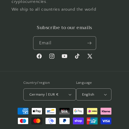
cryptocurrencies.
We ship to all countries around the world
Subscribe to our emails
Email
Facebook
Instagram
YouTube
TikTok
X
(Twitter)
Country/region
Language
Germany | EUR €
English
Payment
methods