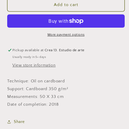
Blue
Blue
Add to cart
man
man
sunbathing
sunbathing
More payment options
Pickup available at
Crea 13. Estudio de arte
Usually ready in 5+ days
View store information
Technique: Oil on cardboard
Support: Cardboard 350 g/m²
Measurements: 50 X 33 cm
Date of completion: 2018
Share