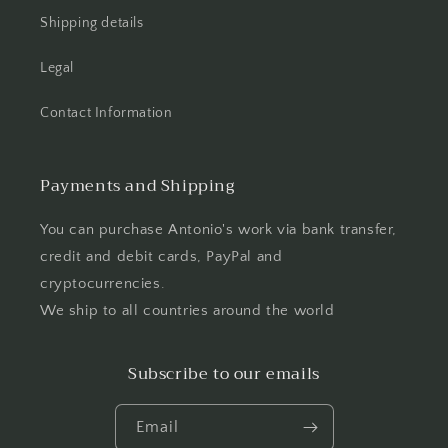
Shipping details
Legal
Contact Information
Payments and Shipping
You can purchase Antonio's work via bank transfer,
credit and debit cards, PayPal and
cryptocurrencies.
We ship to all countries around the world
Subscribe to our emails
Email