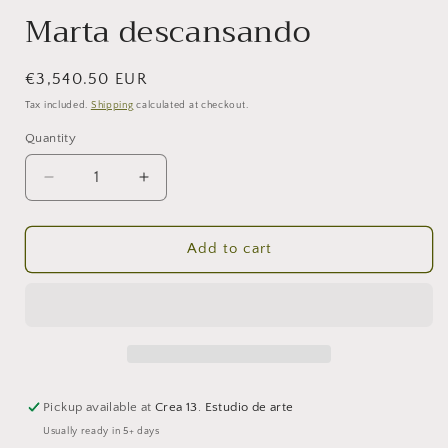
Marta descansando
Regular
€3,540.50 EUR
price
Tax included.
Shipping
calculated at checkout.
Quantity
Decrease
Increase
quantity
quantity
for
for
Marta
Marta
Add to cart
descansando
descansando
Pickup available at
Crea 13. Estudio de arte
Usually ready in 5+ days