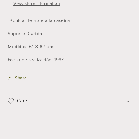
View store information
Técnica: Temple a la caseína
Soporte: Cartón
Medidas: 61 X 82 cm
Fecha de realización: 1997
Share
Care