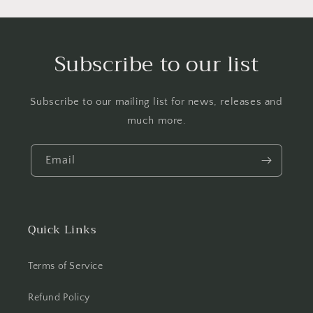
Subscribe to our list
Subscribe to our mailing list for news, releases and
much more.
Email
Quick Links
Terms of Service
Refund Policy