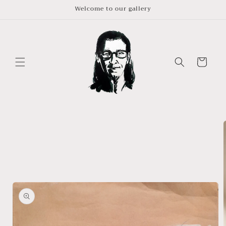
Skip to
Welcome to our gallery
content
Cart
Skip to
product
information