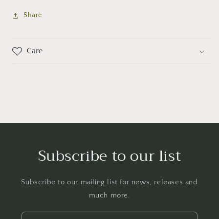
Share
Care
Subscribe to our list
Subscribe to our mailing list for news, releases and
much more.