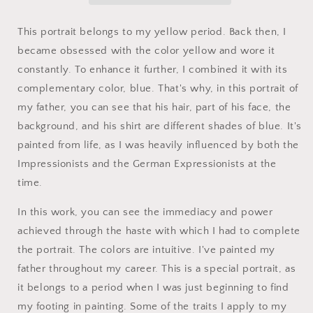
This portrait belongs to my yellow period.
Back then, I
became obsessed with the color yellow and wore it
constantly. To enhance it further, I combined it with its
complementary color, blue. That's why, in this portrait of
my father, you can see that his hair, part of his face, the
background, and his shirt are different shades of blue.
It's
painted from life, as I was heavily influenced by both the
Impressionists and the German Expressionists at the
time.
In this work, you can see the immediacy and power
achieved through the haste with which I had to complete
the portrait.
The colors are intuitive.
I've painted my
father throughout my career.
This is a special portrait, as
it belongs to a period when I was just beginning to find
my footing in painting.
Some of the traits I apply to my