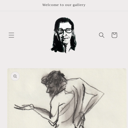
Skip to
Welcome to our gallery
content
Cart
Skip to
product
information