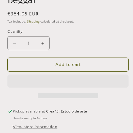
Beggar
Regular
€354.05 EUR
price
Tax included.
Shipping
calculated at checkout.
Quantity
Decrease
Increase
quantity
quantity
for
for
Beggar
Beggar
Add to cart
Pickup available at
Crea 13. Estudio de arte
Usually ready in 5+ days
View store information