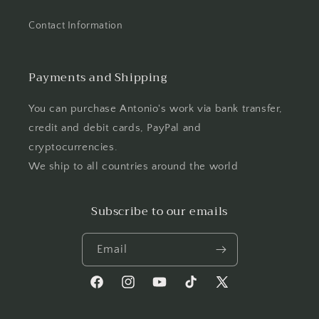
Contact Information
Payments and Shipping
You can purchase Antonio's work via bank transfer,
credit and debit cards, PayPal and
cryptocurrencies.
We ship to all countries around the world
Subscribe to our emails
Email
Facebook
Instagram
YouTube
TikTok
X
(Twitter)