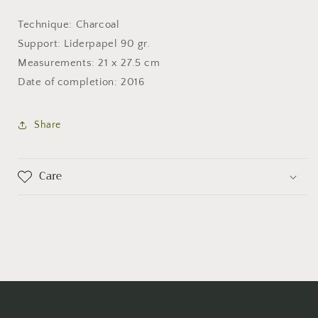
Technique: Charcoal
Support: Liderpapel 90 gr.
Measurements: 21 x 27.5 cm
Date of completion: 2016
Share
Care