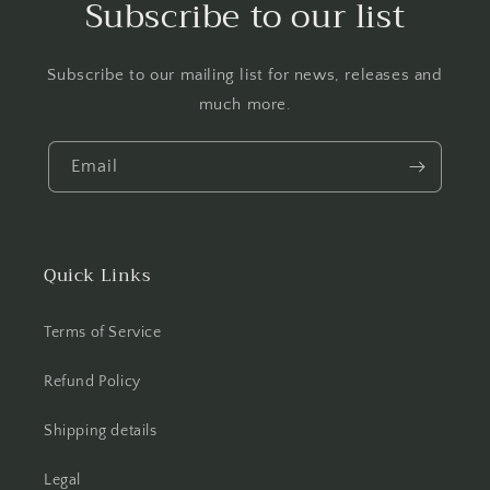
Subscribe to our list
Subscribe to our mailing list for news, releases and
much more.
Email
Quick Links
Terms of Service
Refund Policy
Shipping details
Legal