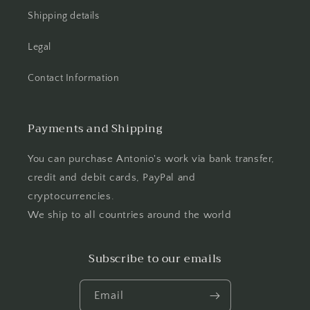
Shipping details
Legal
Contact Information
Payments and Shipping
You can purchase Antonio's work via bank transfer,
credit and debit cards, PayPal and
cryptocurrencies.
We ship to all countries around the world
Subscribe to our emails
Email