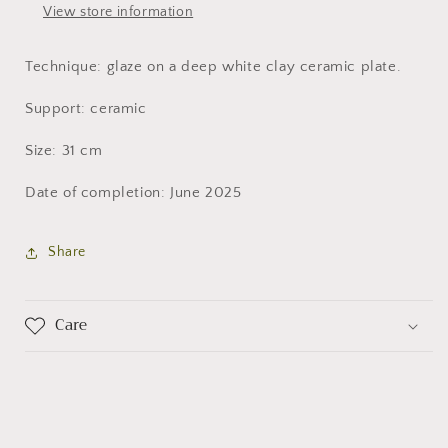
View store information
Technique: glaze on a deep white clay ceramic plate.
Support: ceramic
Size: 31 cm
Date of completion: June 2025
Share
Care