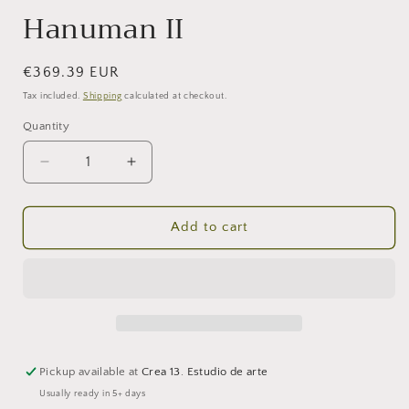
Hanuman II
Regular
€369.39 EUR
price
Tax included.
Shipping
calculated at checkout.
Quantity
Decrease
Increase
quantity
quantity
for
for
Hanuman
Hanuman
Add to cart
II
II
Pickup available at
Crea 13. Estudio de arte
Usually ready in 5+ days