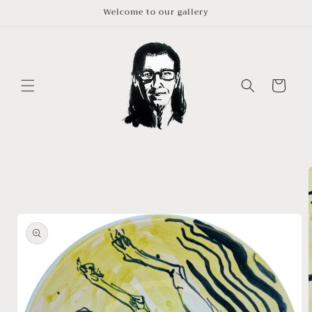
Skip to
Welcome to our gallery
content
Cart
Skip to
product
information