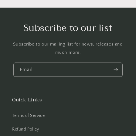
Subscribe to our list
Subscribe to our mailing list for news, releases and
much more.
Email
Quick Links
Terms of Service
Refund Policy