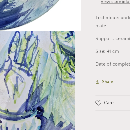
View store inf
Technique: unde
plate.
Support: ceram
Size: 41 cm
Date of complet
Share
Care