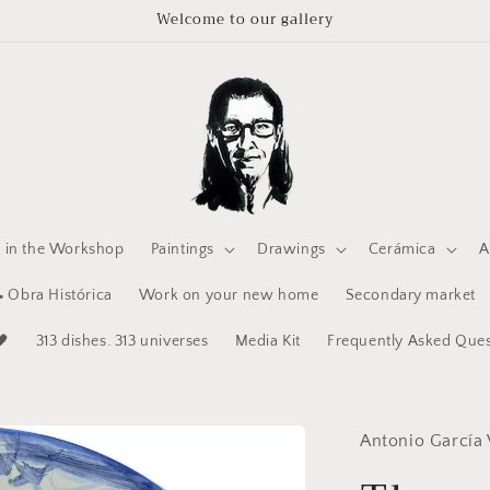
Welcome to our gallery
e in the Workshop
Paintings
Drawings
Cerámica
A
 Obra Histórica
Work on your new home
Secondary market
🖤
313 dishes. 313 universes
Media Kit
Frequently Asked Ques
Antonio García 