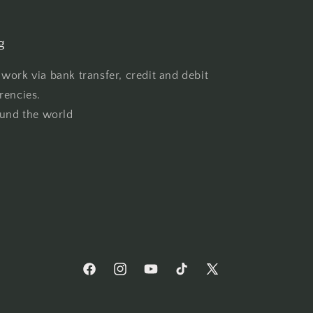
g
work via bank transfer, credit and debit
rencies.
ound the world
Facebook
Instagram
YouTube
TikTok
X
(Twitter)