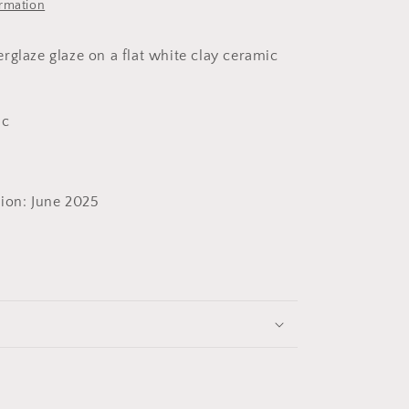
ormation
rglaze glaze on a flat white clay ceramic
ic
ion: June 2025