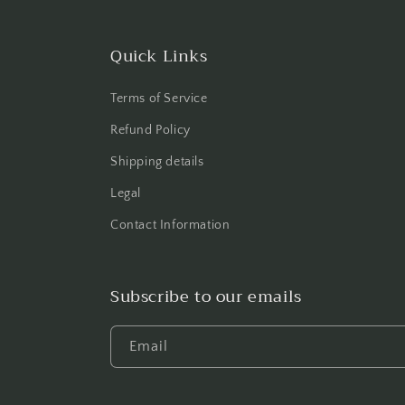
Quick Links
Terms of Service
Refund Policy
Shipping details
Legal
Contact Information
Subscribe to our emails
Email