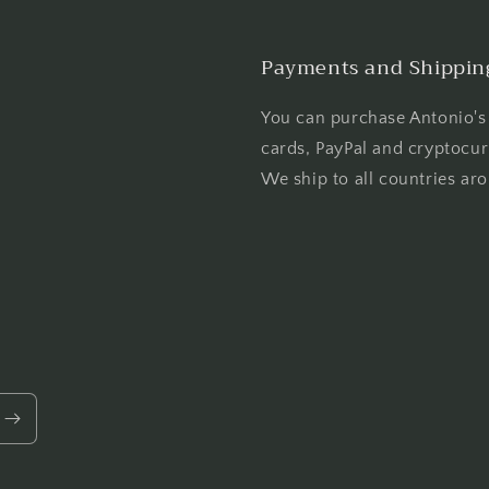
Payments and Shippin
You can purchase Antonio's 
cards, PayPal and cryptocur
We ship to all countries ar