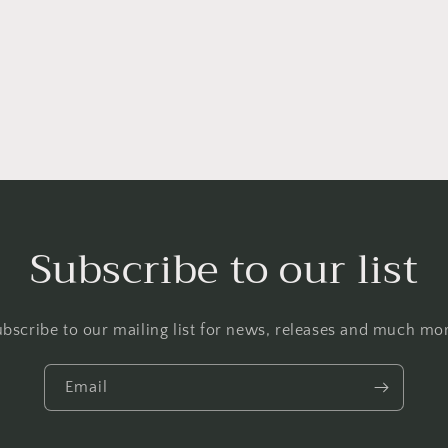
Subscribe to our list
bscribe to our mailing list for news, releases and much mo
Email