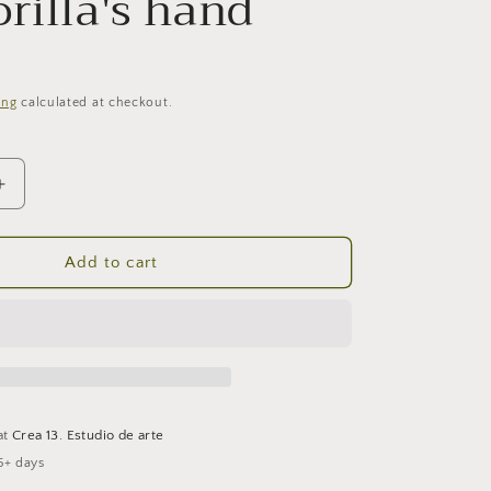
rilla's hand
ing
calculated at checkout.
Increase
quantity
for
The
Add to cart
s
gorilla&#39;s
hand
at
Crea 13. Estudio de arte
5+ days