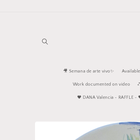
Skip to
content
🎥 Semana de arte vivo✨
Availabl
Work documented on video
⛬
🖤 ​​DANA Valencia - RAFFLE - 
Skip to
product
information