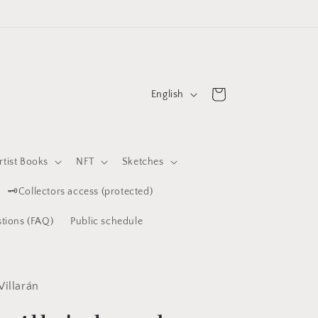
L
Cart
English
a
n
g
rtist Books
NFT
Sketches
u
🗝️Collectors access (protected)
a
g
tions (FAQ)
Public schedule
e
Villarán