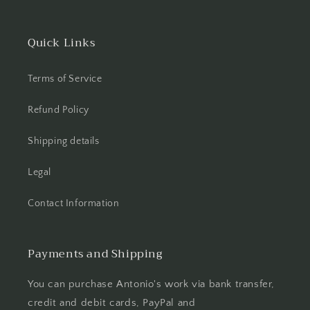
Quick Links
Terms of Service
Refund Policy
Shipping details
Legal
Contact Information
Payments and Shipping
You can purchase Antonio's work via bank transfer,
credit and debit cards, PayPal and