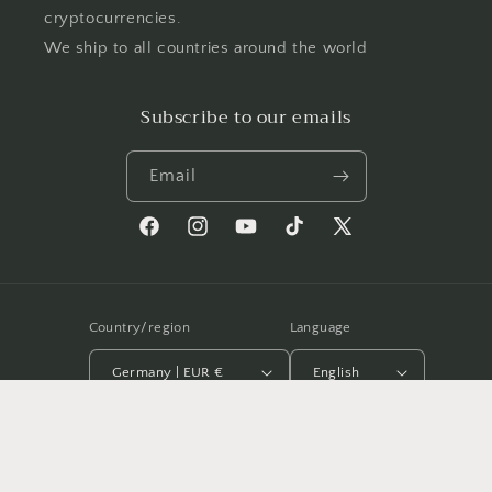
cryptocurrencies.
We ship to all countries around the world
Subscribe to our emails
Email
Facebook
Instagram
YouTube
TikTok
X
(Twitter)
Country/region
Language
Germany | EUR €
English
Payment
methods