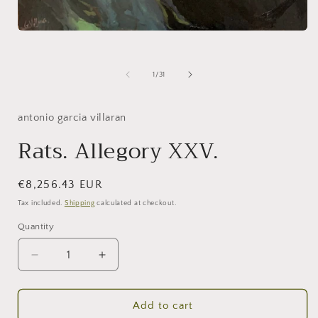
Open
media
1
in
of
1
/
31
modal
antonio garcia villaran
Rats. Allegory XXV.
Regular
€8,256.43 EUR
price
Tax included.
Shipping
calculated at checkout.
Quantity
Decrease
Increase
quantity
quantity
for
for
Rats.
Rats.
Add to cart