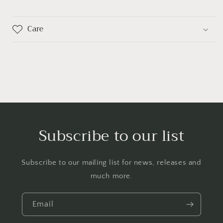
Care
Subscribe to our list
Subscribe to our mailing list for news, releases and
much more.
Email