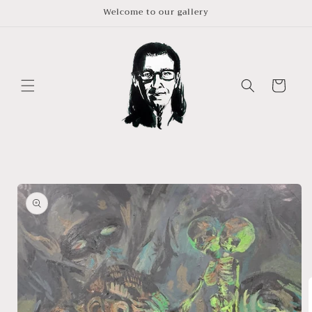
Skip to
Welcome to our gallery
content
Cart
Skip to
product
information