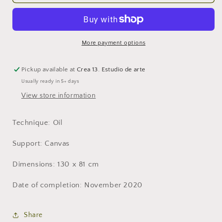
Allegory
Allegory
XXV.
XXV.
More payment options
Pickup available at
Crea 13. Estudio de arte
Usually ready in 5+ days
View store information
Technique: Oil
Support: Canvas
Dimensions: 130 x 81 cm
Date of completion: November 2020
Share