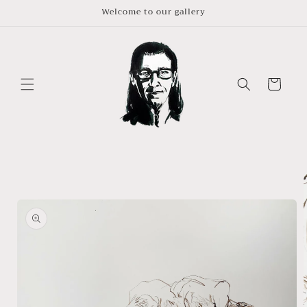
Skip to
Welcome to our gallery
content
Cart
Skip to
product
information