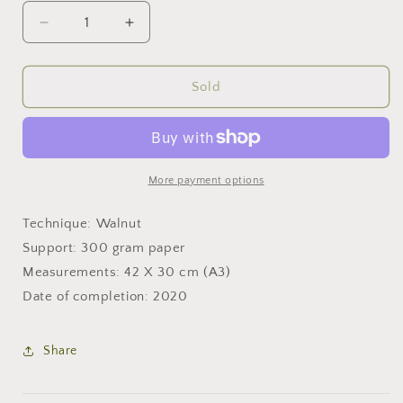
Decrease
Increase
quantity
quantity
for
for
Lying
Lying
Sold
down
down
More payment options
Technique: Walnut
Support: 300 gram paper
Measurements: 42 X 30 cm (A3)
Date of completion: 2020
Share