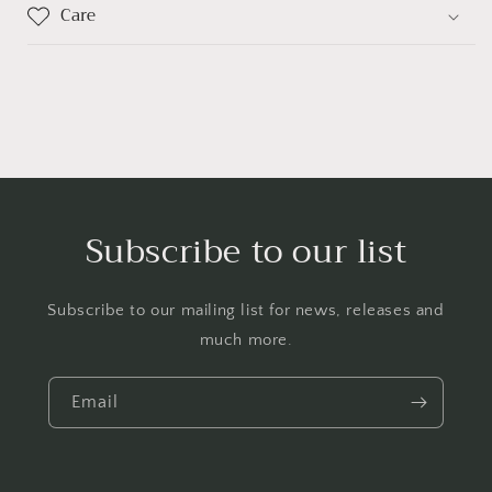
Care
Subscribe to our list
Subscribe to our mailing list for news, releases and
much more.
Email