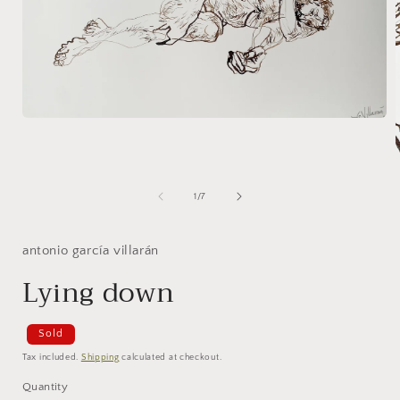
Open
media
1
in
modal
of
i
1
/
7
antonio garcía villarán
Lying down
Sold
Tax included.
Shipping
calculated at checkout.
Quantity