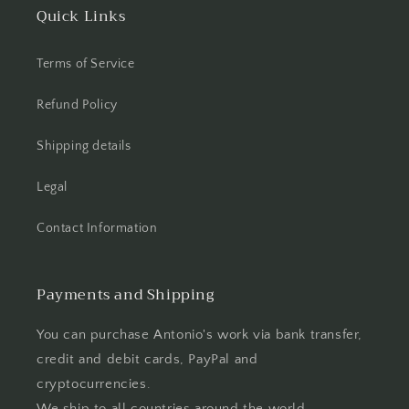
Quick Links
Terms of Service
Refund Policy
Shipping details
Legal
Contact Information
Payments and Shipping
You can purchase Antonio's work via bank transfer,
credit and debit cards, PayPal and
cryptocurrencies.
We ship to all countries around the world