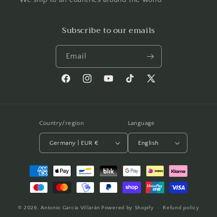
Subscribe to our emails
Email
Facebook
Instagram
YouTube
TikTok
X
(Twitter)
Country/region
Language
Germany | EUR €
English
Payment
methods
© 2026,
Antonio García Villarán
Powered by Shopify
Refund policy